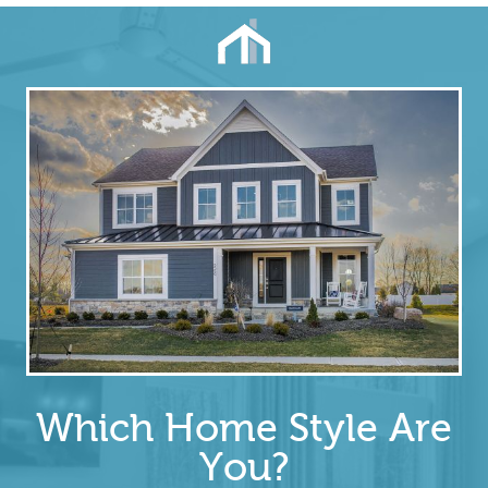
Which Home Style Are
You?