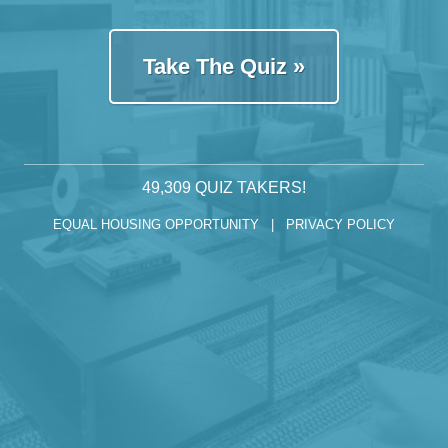
Take The Quiz »
49,309
QUIZ TAKERS!
EQUAL HOUSING OPPORTUNITY |
PRIVACY POLICY